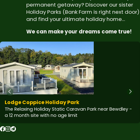
permanent getaway? Discover our sister
Holiday Parks (Bank Farm is right next door)
and find your ultimate holiday home…
We can make your dreams come true!
Lodge Coppice Holiday Park
The Relaxing Holiday Static Caravan Park near Bewdley -
a 12 month site with no age limit