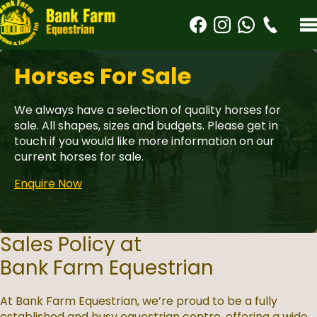
Horses For Sale
We always have a selection of quality horses for
sale. All shapes, sizes and budgets. Please get in
touch if you would like more information on our
current horses for sale.
Enquire Now
Sales Policy at
Bank Farm Equestrian
At Bank Farm Equestrian, we’re proud to be a fully
established and busy equestrian centre, offering a wide