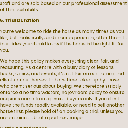
staff and are sold based on our professional assessment
of their suitability.
5. Trial Duration
You’re welcome to ride the horse as many times as you
like, but realistically, and in our experience, after three to
four rides you should know if the horse is the right fit for
you.
We hope this policy makes everything clear, fair, and
reassuring. As a centre with a busy diary of lessons,
hacks, clinics, and events, it’s not fair on our committed
clients, or our horses, to have time taken up by those
who aren’t serious about buying. We therefore strictly
enforce a no time wasters, no joyriders policy to ensure
enquiries come from genuine buyers only. If you don’t
have the funds readily available, or need to sell another
horse first, please hold off on booking a trial, unless you
are enquiring about a part exchange.