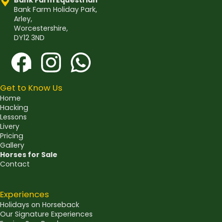
Bank Farm Equestrian
Bank Farm Holiday Park,
Arley,
Worcestershire,
DY12 3ND
Get to Know Us
Home
Hacking
Lessons
Livery
Pricing
Gallery
Horses for Sale
Contact
Experiences
Holidays on Horseback
Our Signature Experiences