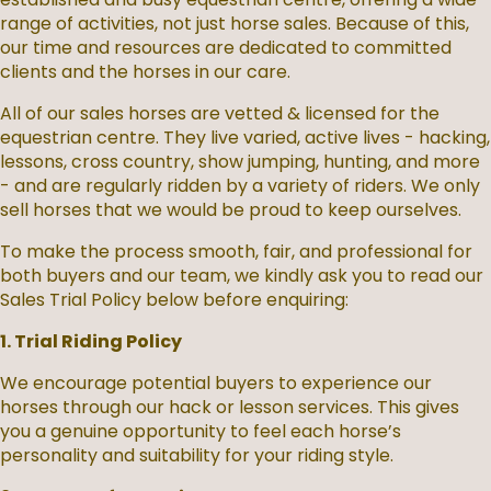
range of activities, not just horse sales. Because of this,
our time and resources are dedicated to committed
clients and the horses in our care.
All of our sales horses are vetted & licensed for the
equestrian centre. They live varied, active lives - hacking,
lessons, cross country, show jumping, hunting, and more
- and are regularly ridden by a variety of riders. We only
sell horses that we would be proud to keep ourselves.
To make the process smooth, fair, and professional for
both buyers and our team, we kindly ask you to read our
Sales Trial Policy below before enquiring:
1. Trial Riding Policy
We encourage potential buyers to experience our
horses through our hack or lesson services. This gives
you a genuine opportunity to feel each horse’s
personality and suitability for your riding style.