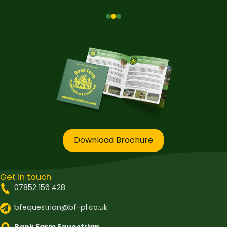
Download Brochure
Get in touch
07852 156 428
bfequestrian@bf-pl.co.uk