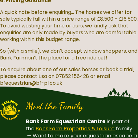
6. Pricing Guidance
A quick note before enquiring... The horses we offer for
sale typically fall within a price range of £8,500 – £16,500.
To avoid wasting your time or ours, we kindly ask that
enquiries are only made by buyers who are comfortable
working within this budget range.
So (with a smile), we don’t accept window shoppers, and
Bank Farm isn’t the place for a free ride out!
To enquire about one of our sales horses or book a trial,
please contact Lisa on 07852 156428 or email
bfequestrian@bf-pl.co.uk
Meet the Family
Bank Farm Equestrian Centre
is part of
the
Bank Farm Properties & Leisure
family
— Want to make your equestrian escape a