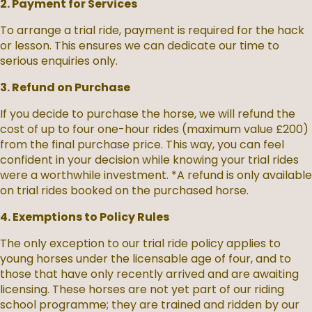
2. Payment for Services
To arrange a trial ride, payment is required for the hack
or lesson. This ensures we can dedicate our time to
serious enquiries only.
3. Refund on Purchase
If you decide to purchase the horse, we will refund the
cost of up to four one-hour rides (maximum value £200)
from the final purchase price. This way, you can feel
confident in your decision while knowing your trial rides
were a worthwhile investment. *A refund is only available
on trial rides booked on the purchased horse.
4. Exemptions to Policy Rules
The only exception to our trial ride policy applies to
young horses under the licensable age of four, and to
those that have only recently arrived and are awaiting
licensing. These horses are not yet part of our riding
school programme; they are trained and ridden by our