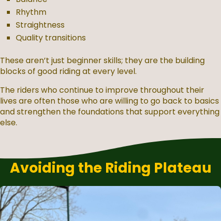
Rhythm
Straightness
Quality transitions
These aren’t just beginner skills; they are the building
blocks of good riding at every level.
The riders who continue to improve throughout their
lives are often those who are willing to go back to basics
and strengthen the foundations that support everything
else.
Avoiding the Riding Plateau