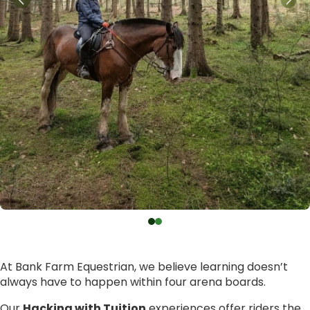
At Bank Farm Equestrian, we believe learning doesn’t
always have to happen within four arena boards.
Our
Hacking with Tuition
experiences offer riders the