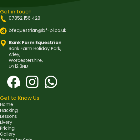
Get in touch
07852 156 428
bfequestrian@bf-pl.co.uk
Bank Farm Equestrian
Bank Farm Holiday Park,
Arley,
Worcestershire,
DY12 3ND
Get to Know Us
Home
Hacking
Lessons
Livery
Pricing
Gallery