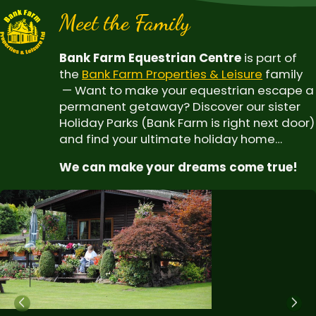
Meet the Family
Bank Farm Equestrian Centre
is part of
the
Bank Farm Properties & Leisure
family
— Want to make your equestrian escape a
permanent getaway? Discover our sister
Holiday Parks (Bank Farm is right next door)
and find your ultimate holiday home…
We can make your dreams come true!