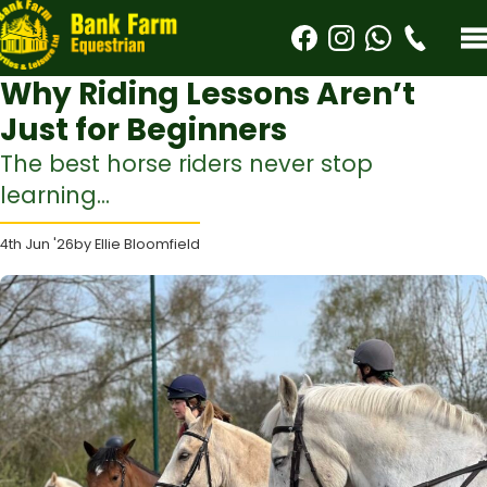
Why Riding Lessons Aren’t
Just for Beginners
The best horse riders never stop
learning...
4th Jun '26
by Ellie Bloomfield