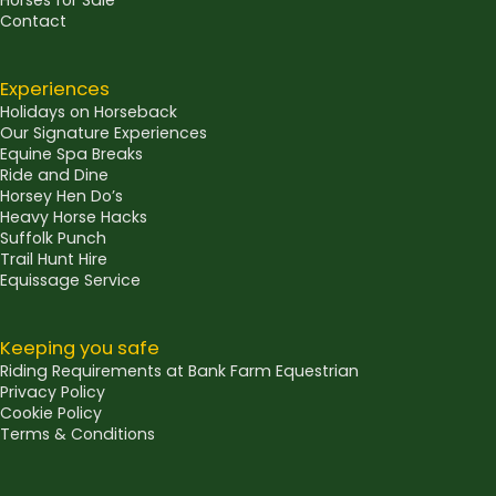
Horses for Sale
Contact
Experiences
Holidays on Horseback
Our Signature Experiences
Equine Spa Breaks
Ride and Dine
Horsey Hen Do’s
Heavy Horse Hacks
Suffolk Punch
Trail Hunt Hire
Equissage Service
Keeping you safe
Riding Requirements at Bank Farm Equestrian
Privacy Policy
Cookie Policy
Terms & Conditions