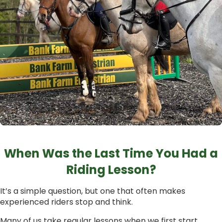
When Was the Last Time You Had a
Riding Lesson?
It’s a simple question, but one that often makes
experienced riders stop and think.
Many of us take regular lessons when we first start