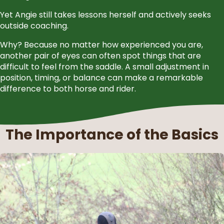
Yet Angie still takes lessons herself and actively seeks
outside coaching.
Why? Because no matter how experienced you are,
another pair of eyes can often spot things that are
difficult to feel from the saddle. A small adjustment in
position, timing, or balance can make a remarkable
difference to both horse and rider.
The Importance of the Basics