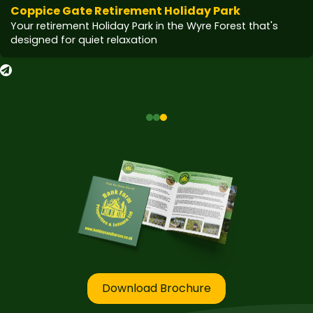
Coppice Gate Retirement Holiday Park
Your retirement Holiday Park in the Wyre Forest that's
designed for quiet relaxation
Download Brochure