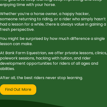
enjoying time with your horse.
Whether you’re a horse owner, a happy hacker,
someone returning to riding, or a rider who simply hasn’t
had a lesson for a while, there is always value in gaining a
fresh perspective.
You might be surprised by how much difference a single
lesson can make.
At Bank Farm Equestrian, we offer private lessons, clinics,
polework sessions, hacking with tuition, and rider
development opportunities for riders of all ages and
abilities.
After all, the best riders never stop learning.
Find Out More