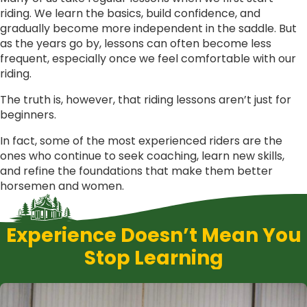
riding. We learn the basics, build confidence, and
gradually become more independent in the saddle. But
as the years go by, lessons can often become less
frequent, especially once we feel comfortable with our
riding.
The truth is, however, that riding lessons aren’t just for
beginners.
In fact, some of the most experienced riders are the
ones who continue to seek coaching, learn new skills,
and refine the foundations that make them better
horsemen and women.
Experience Doesn’t Mean You
Stop Learning