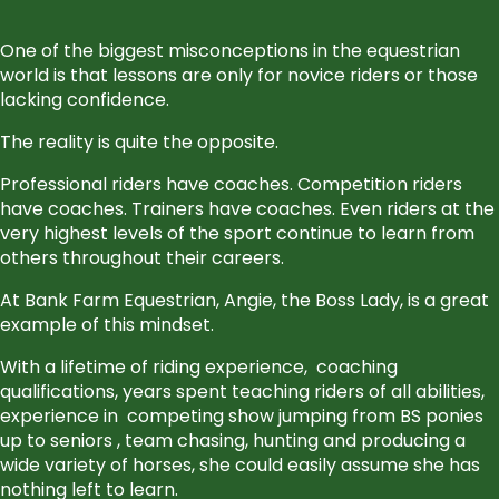
One of the biggest misconceptions in the equestrian
world is that lessons are only for novice riders or those
lacking confidence.
The reality is quite the opposite.
Professional riders have coaches. Competition riders
have coaches. Trainers have coaches. Even riders at the
very highest levels of the sport continue to learn from
others throughout their careers.
At Bank Farm Equestrian, Angie, the Boss Lady, is a great
example of this mindset.
With a lifetime of riding experience,
coaching
qualifications, years spent teaching riders of all abilities,
experience in
competing show jumping from BS ponies
up to seniors , team chasing, hunting and producing a
wide variety of horses, she could easily assume she has
nothing left to learn.