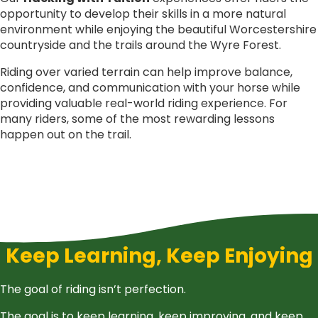
opportunity to develop their skills in a more natural
environment while enjoying the beautiful Worcestershire
countryside and the trails around the Wyre Forest.
Riding over varied terrain can help improve balance,
confidence, and communication with your horse while
providing valuable real-world riding experience. For
many riders, some of the most rewarding lessons
happen out on the trail.
Keep Learning, Keep Enjoying
The goal of riding isn’t perfection.
The goal is to keep learning, keep improving, and keep