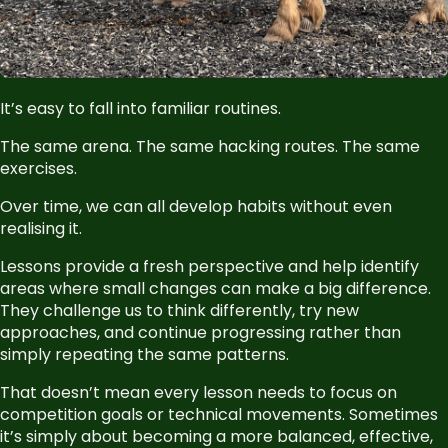
It’s easy to fall into familiar routines.
The same arena. The same hacking routes. The same
exercises.
Over time, we can all develop habits without even
realising it.
Lessons provide a fresh perspective and help identify
areas where small changes can make a big difference.
They challenge us to think differently, try new
approaches, and continue progressing rather than
simply repeating the same patterns.
That doesn’t mean every lesson needs to focus on
competition goals or technical movements. Sometimes
it’s simply about becoming a more balanced, effective,