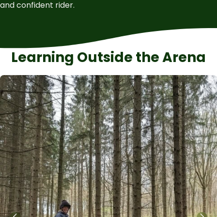
and confident rider.
Learning Outside the Arena