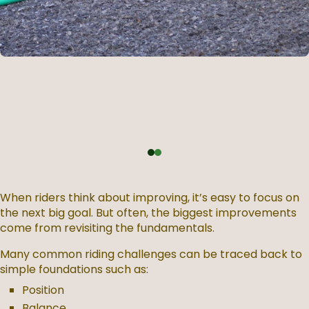
When riders think about improving, it’s easy to focus on
the next big goal. But often, the biggest improvements
come from revisiting the fundamentals.
Many common riding challenges can be traced back to
simple foundations such as:
Position
Balance