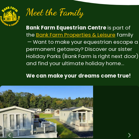
Meet the Family
Bank Farm Equestrian Centre
is part of
the
Bank Farm Properties & Leisure
family
— Want to make your equestrian escape a
permanent getaway? Discover our sister
Holiday Parks (Bank Farm is right next door)
and find your ultimate holiday home…
We can make your dreams come true!