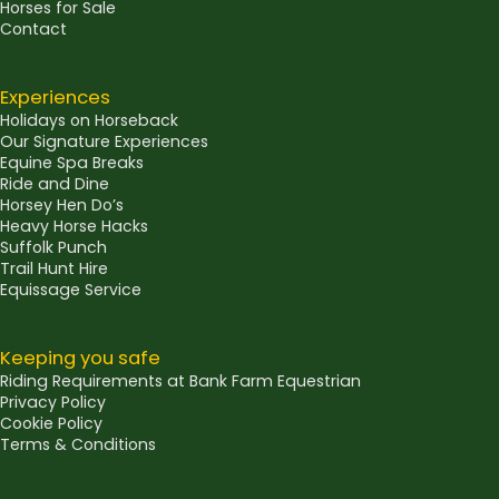
Horses for Sale
Contact
Experiences
Holidays on Horseback
Our Signature Experiences
Equine Spa Breaks
Ride and Dine
Horsey Hen Do’s
Heavy Horse Hacks
Suffolk Punch
Trail Hunt Hire
Equissage Service
Keeping you safe
Riding Requirements at Bank Farm Equestrian
Privacy Policy
Cookie Policy
Terms & Conditions