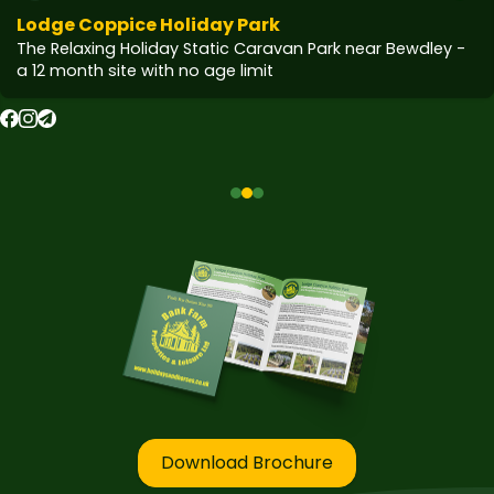
Lodge Coppice Holiday Park
The Relaxing Holiday Static Caravan Park near Bewdley -
a 12 month site with no age limit
Download Brochure