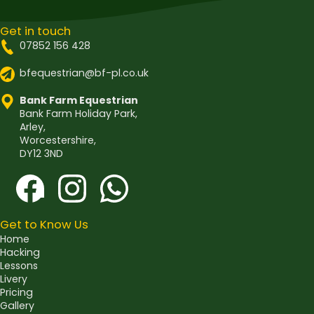
Get in touch
07852 156 428
bfequestrian@bf-pl.co.uk
Bank Farm Equestrian
Bank Farm Holiday Park,
Arley,
Worcestershire,
DY12 3ND
Get to Know Us
Home
Hacking
Lessons
Livery
Pricing
Gallery