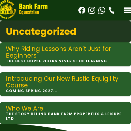
Uncategorized
Why Riding Lessons Aren’t Just for
Beginners
THE BEST HORSE RIDERS NEVER STOP LEARNING...
Introducing Our New Rustic Equigility
Course
COMING SPRING 2027...
Who We Are
THE STORY BEHIND BANK FARM PROPERTIES & LEISURE
LTD